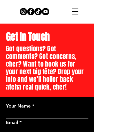
Get In Touch
Got questions? Got
comments? Got concerns,
cher? Want to book us for
your next big fête? Drop your
info and we’ll holler back
atcha real quick, cher!
Your Name
Email