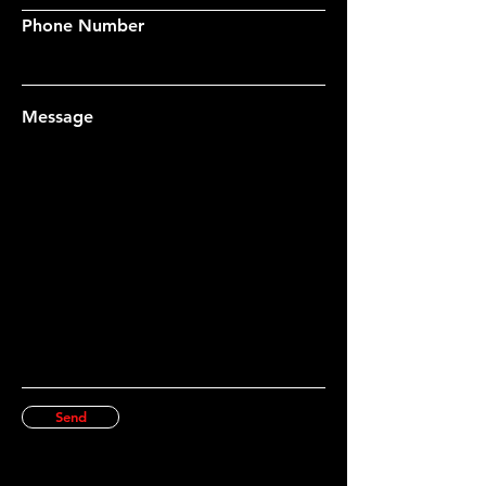
Phone Number
Message
Send