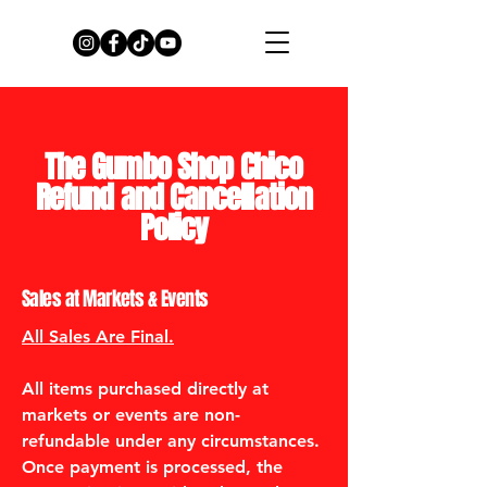
The Gumbo Shop Chico
Refund and Cancellation
Policy
Sales at Markets & Events
All Sales Are Final.
All items purchased directly at
markets or events are non-
refundable under any circumstances.
Once payment is processed, the