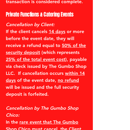
transaction is considered complete.
Private Functions & Catering Events
Cancellation by Client:
If the client cancels
14 days
or more
before the event date, they will
receive a refund equal to
50% of the
security deposit
(which represents
25% of the total event cost
), payable
via check issued by The Gumbo Shop
LLC. If cancellation occurs
within 14
days
of the event date,
no refund
will be issued and the full security
deposit is forfeited.
Cancellation by The Gumbo Shop
Chico:
In the
rare event that The Gumbo
Shop Chico must cancel
, the Client