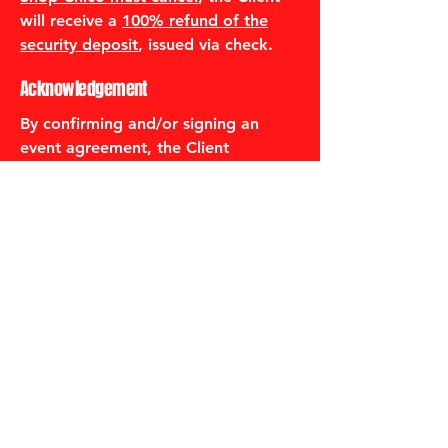
will receive a
100% refund of the
security deposit
, issued via check.
Acknowledgement
By confirming and/or signing an
event agreement, the Client
acknowledges that they have read,
understood, and agree to this
Refund & Cancellation Policy in its
entirety.
530-487-2214
thegumboshopchico@gmail.com
2420 Park Ave.
Chico, CA 95928