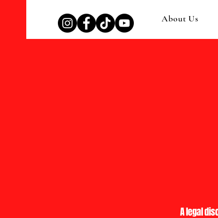
About Us
A legal dis