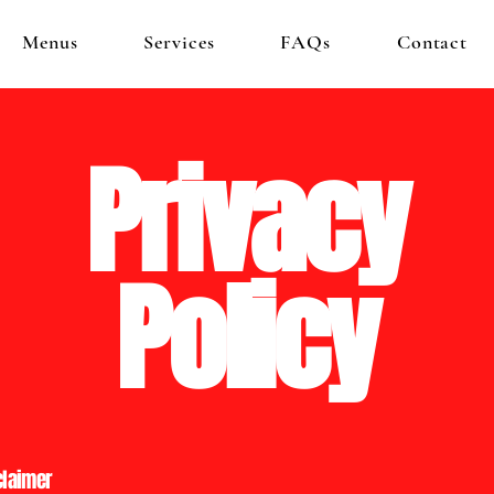
Menus
Services
FAQs
Contact
Privacy
Policy
claimer