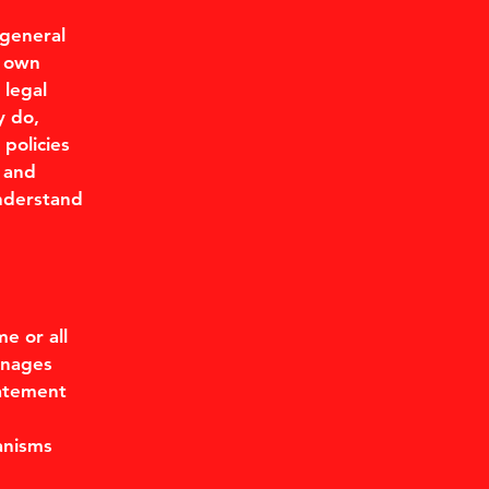
 general
r own
 legal
y do,
policies
 and
understand
me or all
anages
tatement
anisms