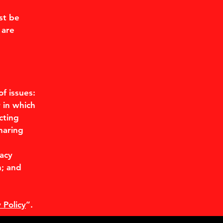
st be
 are
f issues:
 in which
cting
haring
d
vacy
n; and
 Policy
”.