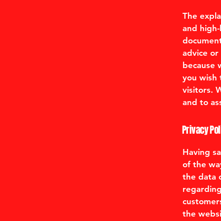
The expla
and high-
document o
advice or
because w
you wish 
visitors.
and to ass
Privacy Pol
Having sai
of the wa
the data o
regarding
customers
the websi