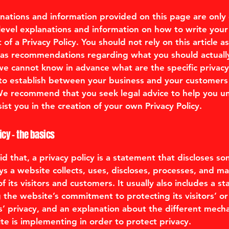
nations and information provided on this page are only
level explanations and information on how to write you
f a Privacy Policy. You should not rely on this article as
 as recommendations regarding what you should actuall
e cannot know in advance what are the specific privacy 
to establish between your business and your customers
 We recommend that you seek legal advice to help you 
ist you in the creation of your own Privacy Policy.
icy - the basics
d that, a privacy policy is a statement that discloses so
ys a website collects, uses, discloses, processes, and m
f its visitors and customers. It usually also includes a s
 the website’s commitment to protecting its visitors’ or
’ privacy, and an explanation about the different mech
te is implementing in order to protect privacy.