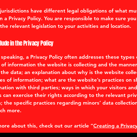
 jurisdictions have different legal obligations of what mu
in a Privacy Policy. You are responsible to make sure you
the relevant legislation to your activities and location.
lude in the Privacy Policy
 speaking, a Privacy Policy often addresses these types o
 of information the website is collecting and the manner
ts the data; an explanation about why is the website colle
es of information; what are the website’s practices on s
mation with third parties; ways in which your visitors an
 can exercise their rights according to the relevant pri
n; the specific practices regarding minors’ data collectio
ch more.
more about this, check out our article “
Creating a Privacy