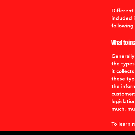
Different
included 
following 
What to inc
Generally
the types
it collec
these typ
the infor
customers
legislatio
much, mu
To learn 