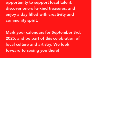
opportunity to support local talent, 
discover one-of-a-kind treasures, and 
enjoy a day filled with creativity and 
community spirit. 
Mark your calendars for September 3rd, 
2025, and be part of this celebration of 
local culture and artistry. We look 
forward to seeing you there!
Share this event
530-487-2214
thegumboshopchico@gmail.com