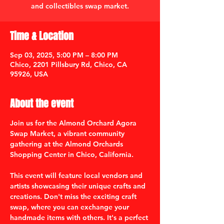
and collectibles swap market.
Time & Location
Sep 03, 2025, 5:00 PM – 8:00 PM
Chico, 2201 Pillsbury Rd, Chico, CA
95926, USA
About the event
Join us for the Almond Orchard Agora 
Swap Market, a vibrant community 
gathering at the Almond Orchards 
Shopping Center in Chico, California. 
This event will feature local vendors and 
artists showcasing their unique crafts and 
creations. Don't miss the exciting craft 
swap, where you can exchange your 
handmade items with others. It's a perfect 