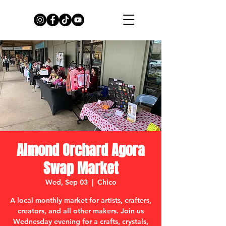
Almond Orchard Agora
Swap Market
Wed, Sep 03
  |  
Chico
A local monthly market for artists, crafters,
creators, and all other makers. Join us
Wednesday evening for a crafts, crystals,