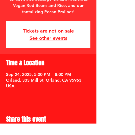
Vegan Red Beans and Rice, and our
tantalizing Pecan Pralines!
Tickets are not on sale
See other events
Time & Location
Sep 24, 2025, 5:00 PM – 8:00 PM
Orland, 333 Mill St, Orland, CA 95963,
USA
Share this event