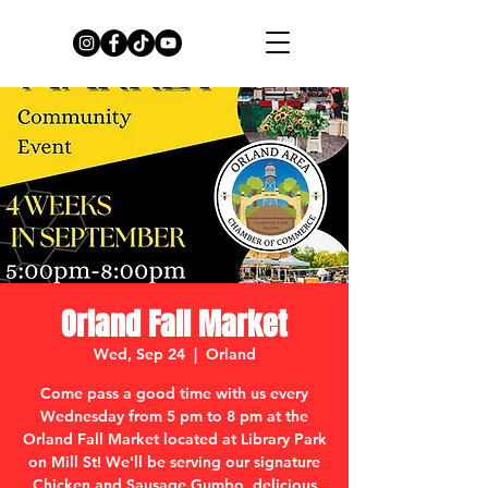
Orland Fall Market
Wed, Sep 24
  |  
Orland
Come pass a good time with us every
Wednesday from 5 pm to 8 pm at the
Orland Fall Market located at Library Park
on Mill St! We'll be serving our signature
Chicken and Sausage Gumbo, delicious